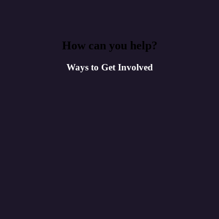
How can you help?
Ways to Get Involved