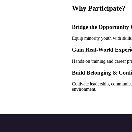
Why Participate?
Bridge the Opportunity
Equip minority youth with skills
Gain Real-World Experi
Hands-on training and career pr
Build Belonging & Conf
Cultivate leadership, communica
environment.