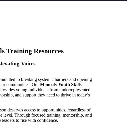
ls Training Resources
levating Voices
ommitted to breaking systemic barriers and opening
s our communities. Our
Minority Youth Skills
rovides young individuals from underrepresented
orship, and support they need to thrive in today’s
on deserves access to opportunities, regardless of
me level. Through focused training, mentorship, and
leaders to rise with confidence.