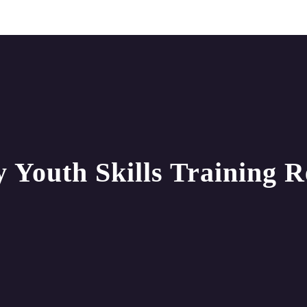
 Youth Skills Training 