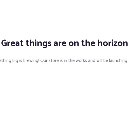
Great things are on the horizon
hing big is brewing! Our store is in the works and will be launching