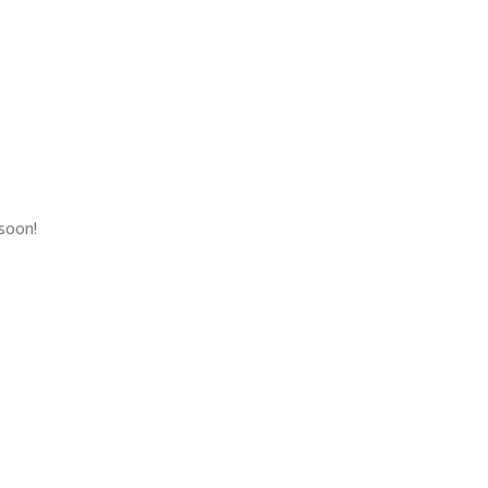
 soon!