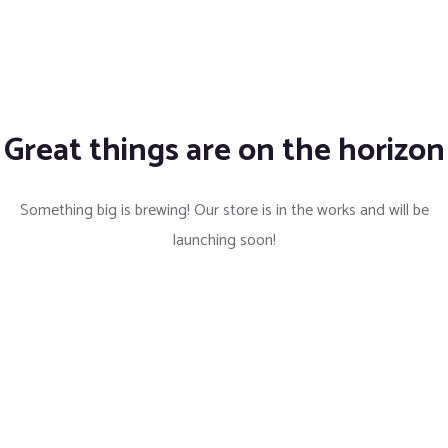
Great things are on the horizon
Something big is brewing! Our store is in the works and will be
launching soon!