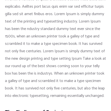
explicabo. Aelltes port lacus quis enim var sed efficitur turpis
gilla sed sit amet finibus eros. Lorem Ipsum is simply dummy
text of the printing and typesetting industry. Lorem Ipsum
has been the ndustry standard dummy text ever since the
1500s, when an unknown printer took a galley of type and
scrambled it to make a type specimen book. It has survived
not only five centuries. Lorem Ipsum is simply dummy text of
the new design printng and type setting Ipsum Take a look at
our round up of the best shows coming soon to your telly
box has been the is industrys. When an unknown printer took
a galley of type and scrambled it to make a type specimen
book. It has survived not only five centuries, but also the leap
into electronic typesetting, remaining essentially unchanged.