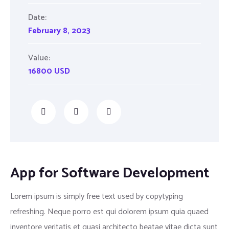
Date:
February 8, 2023
Value:
16800 USD
App for Software Development
Lorem ipsum is simply free text used by copytyping
refreshing. Neque porro est qui dolorem ipsum quia quaed
inventore veritatis et quasi architecto beatae vitae dicta sunt