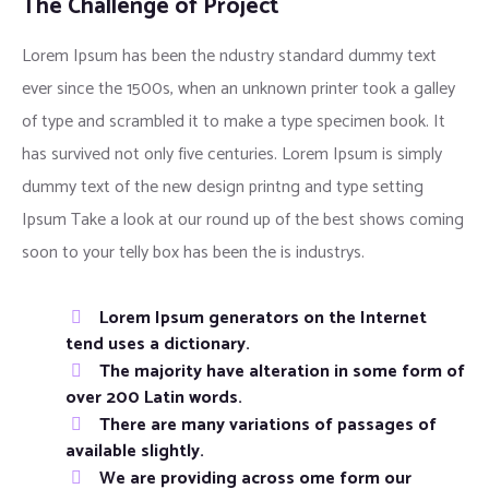
The Challenge of Project
Lorem Ipsum has been the ndustry standard dummy text
ever since the 1500s, when an unknown printer took a galley
of type and scrambled it to make a type specimen book. It
has survived not only five centuries. Lorem Ipsum is simply
dummy text of the new design printng and type setting
Ipsum Take a look at our round up of the best shows coming
soon to your telly box has been the is industrys.
Lorem Ipsum generators on the Internet
tend uses a dictionary.
The majority have alteration in some form of
over 200 Latin words.
There are many variations of passages of
available slightly.
We are providing across ome form our