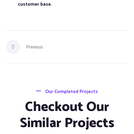
customer base.
Previous
Our Completed Projects
Checkout Our
Similar Projects