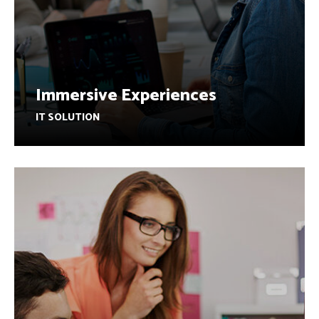
Immersive Experiences
IT SOLUTION