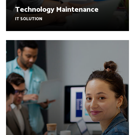
Technology Maintenance
IT SOLUTION