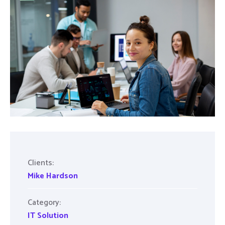
Clients:
Mike Hardson
Category:
IT Solution