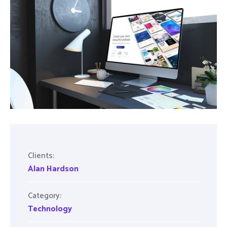
Clients:
Alan Hardson
Category:
Technology