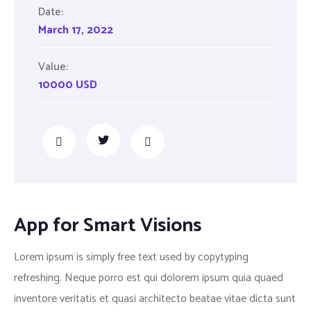
Date:
March 17, 2022
Value:
10000 USD
App for Smart Visions
Lorem ipsum is simply free text used by copytyping
refreshing. Neque porro est qui dolorem ipsum quia quaed
inventore veritatis et quasi architecto beatae vitae dicta sunt