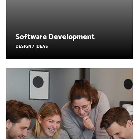
Software Development
DESIGN / IDEAS