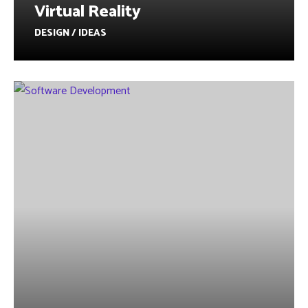
Virtual Reality
DESIGN / IDEAS