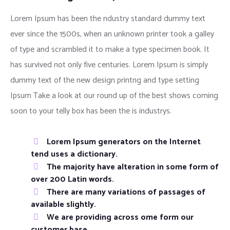
Lorem Ipsum has been the ndustry standard dummy text
ever since the 1500s, when an unknown printer took a galley
of type and scrambled it to make a type specimen book. It
has survived not only five centuries. Lorem Ipsum is simply
dummy text of the new design printng and type setting
Ipsum Take a look at our round up of the best shows coming
soon to your telly box has been the is industrys.
Lorem Ipsum generators on the Internet
tend uses a dictionary.
The majority have alteration in some form of
over 200 Latin words.
There are many variations of passages of
available slightly.
We are providing across ome form our
customer base.