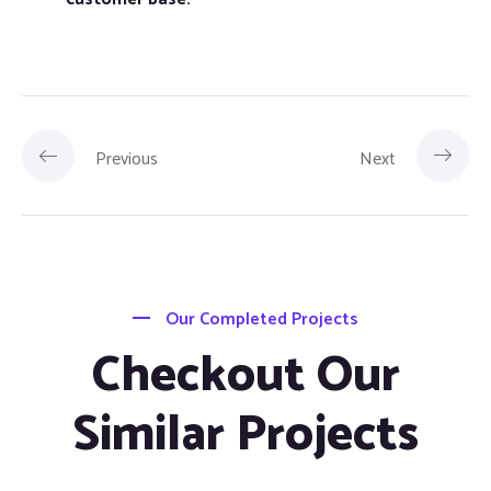
Previous
Next
Our Completed Projects
Checkout Our
Similar Projects