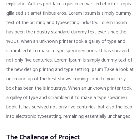
explicabo. Aelltes port lacus quis enim var sed efficitur turpis
gilla sed sit amet finibus eros. Lorem Ipsum is simply dummy
text of the printing and typesetting industry. Lorem Ipsum
has been the ndustry standard dummy text ever since the
1500s, when an unknown printer took a galley of type and
scrambled it to make a type specimen book. It has survived
not only five centuries. Lorem Ipsum is simply dummy text of
the new design printng and type setting Ipsum Take a look at
our round up of the best shows coming soon to your telly
box has been the is industrys. When an unknown printer took
a galley of type and scrambled it to make a type specimen
book. It has survived not only five centuries, but also the leap
into electronic typesetting, remaining essentially unchanged.
The Challenge of Project