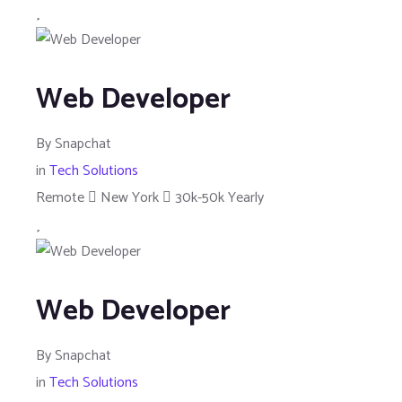
Web Developer
By
Snapchat
in
Tech Solutions
Remote
New York
30k-50k Yearly
Web Developer
By
Snapchat
in
Tech Solutions