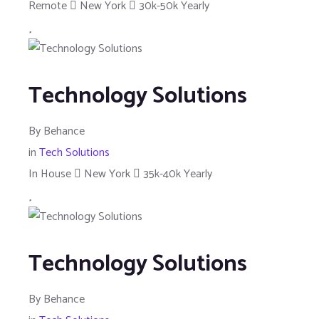
Remote
New York
30k-50k Yearly
Technology Solutions
By
Behance
in
Tech Solutions
In House
New York
35k-40k Yearly
Technology Solutions
By
Behance