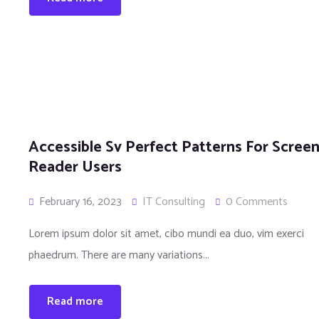
Accessible Sv Perfect Patterns For Scree
Reader Users
February 16, 2023
IT Consulting
0 Comments
Lorem ipsum dolor sit amet, cibo mundi ea duo, vim exerci
phaedrum. There are many variations...
Read more