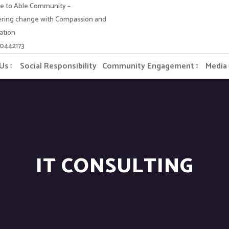
 to Able Community –
ing change with Compassion and
ation
-0442173
 Us
Social Responsibility
Community Engagement
Media
IT CONSULTING