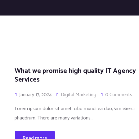
What we promise high quality IT Agency
Services
January 17, 2024
Digital Marketing
0 Comments
Lorem ipsum dolor sit amet, cibo mundi ea duo, vim exerci
phaedrum. There are many variations...
Read more