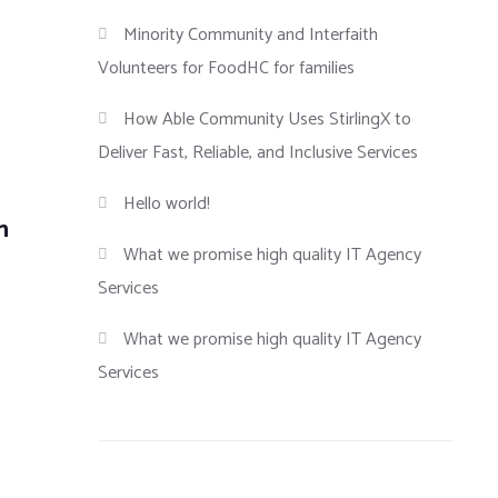
Minority Community and Interfaith
Volunteers for FoodHC for families
How Able Community Uses StirlingX to
Deliver Fast, Reliable, and Inclusive Services
Hello world!
n
What we promise high quality IT Agency
Services
What we promise high quality IT Agency
Services