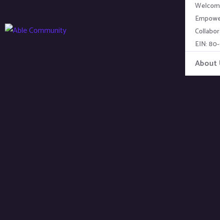
Welcome
Empower
Collabor
EIN: 80
About