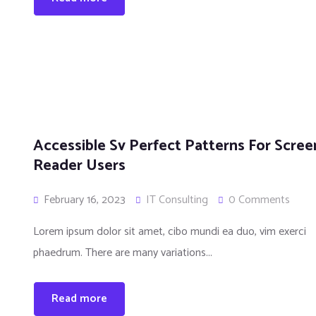
n
Accessible Sv Perfect Patterns For Scree
Reader Users
February 16, 2023
IT Consulting
0 Comments
Lorem ipsum dolor sit amet, cibo mundi ea duo, vim exerci
phaedrum. There are many variations...
Read more