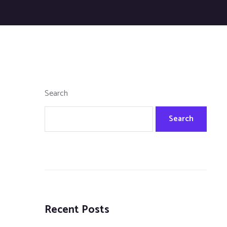
Search
Search
Recent Posts