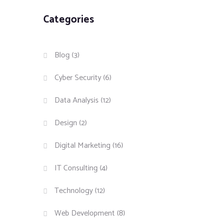
Categories
Blog
(3)
Cyber Security
(6)
Data Analysis
(12)
Design
(2)
Digital Marketing
(16)
IT Consulting
(4)
Technology
(12)
Web Development
(8)