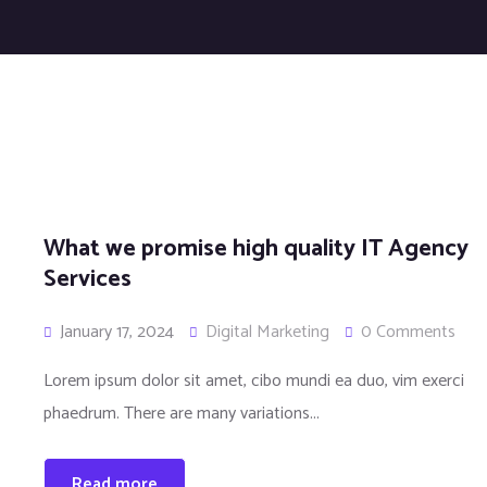
What we promise high quality IT Agency
Services
January 17, 2024
Digital Marketing
0 Comments
Lorem ipsum dolor sit amet, cibo mundi ea duo, vim exerci
phaedrum. There are many variations...
Read more