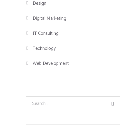
Design
Digital Marketing
IT Consulting
Technology
Web Development