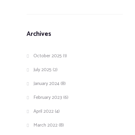
Archives
October 2025
(1)
July 2025
(2)
January 2024
(8)
February 2023
(6)
April 2022
(4)
March 2022
(8)