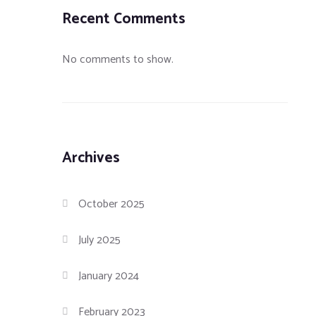
Recent Comments
No comments to show.
Archives
October 2025
July 2025
January 2024
February 2023