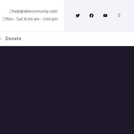
help@ablecomunity.com
Mon - Sat: 8.00 am - 7.00 pm
Donate