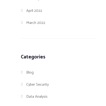
April 2022
March 2022
Categories
Blog
Cyber Security
Data Analysis