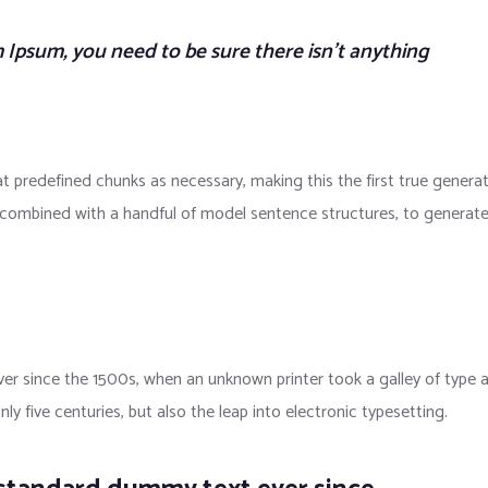
 Ipsum, you need to be sure there isn’t anything
t predefined chunks as necessary, making this the first true genera
s, combined with a handful of model sentence structures, to generat
r since the 1500s, when an unknown printer took a galley of type 
y five centuries, but also the leap into electronic typesetting.