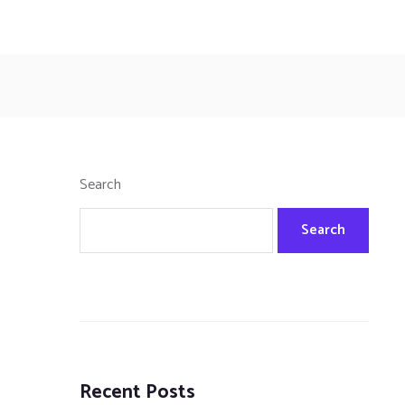
Search
Search
Recent Posts