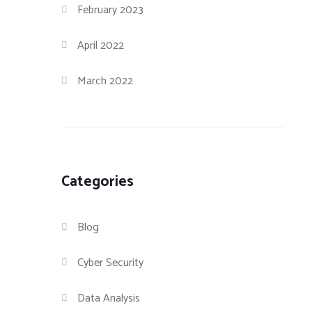
February 2023
April 2022
March 2022
Categories
Blog
Cyber Security
Data Analysis