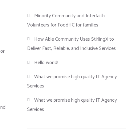
Minority Community and Interfaith
Volunteers for FoodHC for families
How Able Community Uses StirlingX to
Deliver Fast, Reliable, and Inclusive Services
tor
e
Hello world!
What we promise high quality IT Agency
Services
What we promise high quality IT Agency
and
Services