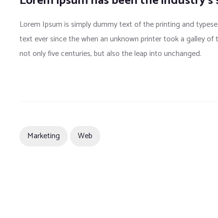
Lorem Ipsum has been the industry’s
Lorem Ipsum is simply dummy text of the printing and typese
text ever since the when an unknown printer took a galley of
not only five centuries, but also the leap into unchanged.
Marketing
Web