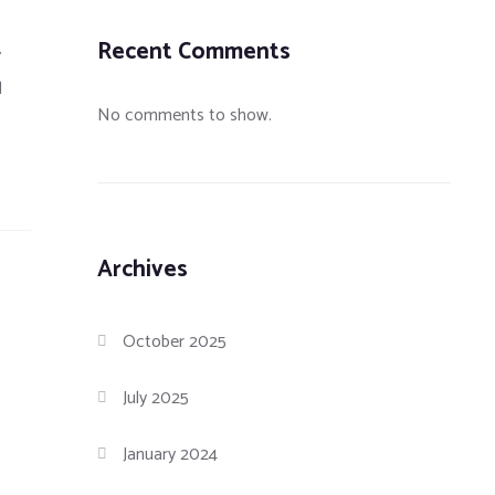
Recent Comments
y
d
No comments to show.
Archives
October 2025
July 2025
January 2024