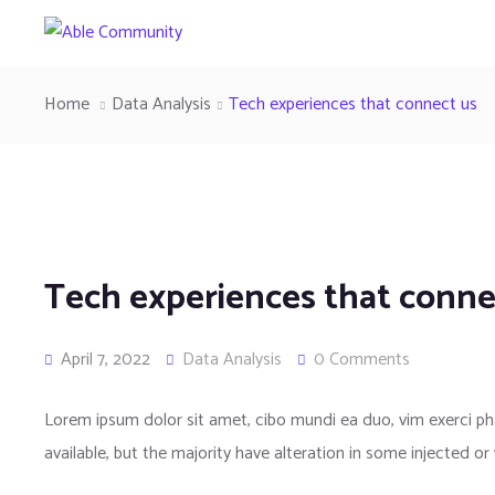
Home
Data Analysis
Tech experiences that connect us
Tech experiences that conne
April 7, 2022
Data Analysis
0 Comments
Lorem ipsum dolor sit amet, cibo mundi ea duo, vim exerci 
available, but the majority have alteration in some injected or