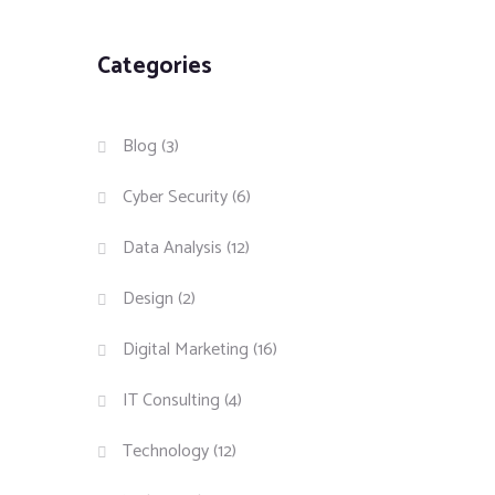
Categories
Blog
(3)
Cyber Security
(6)
Data Analysis
(12)
Design
(2)
Digital Marketing
(16)
IT Consulting
(4)
Technology
(12)