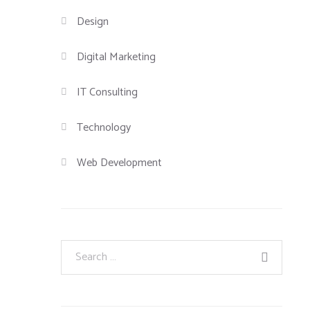
Design
Digital Marketing
IT Consulting
Technology
Web Development