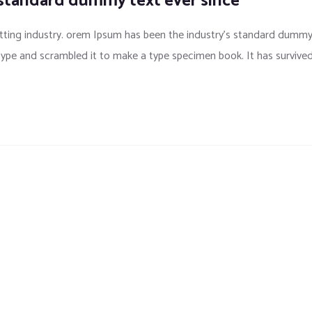
 standard dummy text ever since
tting industry. orem Ipsum has been the industry’s standard dumm
 type and scrambled it to make a type specimen book. It has survive