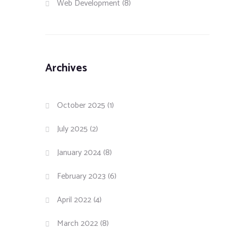
Web Development
(8)
Archives
October 2025
(1)
July 2025
(2)
January 2024
(8)
February 2023
(6)
April 2022
(4)
March 2022
(8)