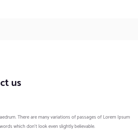
ct us
phaedrum. There are many variations of passages of Lorem Ipsum
 words which don’t look even slightly believable.