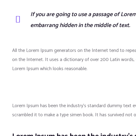
If you are going to use a passage of Lorem
embarrang hidden in the middle of text.
All the Lorem Ipsum generators on the Internet tend to repea
on the Internet. It uses a dictionary of over 200 Latin word
Lorem Ipsum which looks reasonable.
Lorem Ipsum has been the industry’s standard dummy text eve
scrambled it to make a type simen book. It has survived not onl