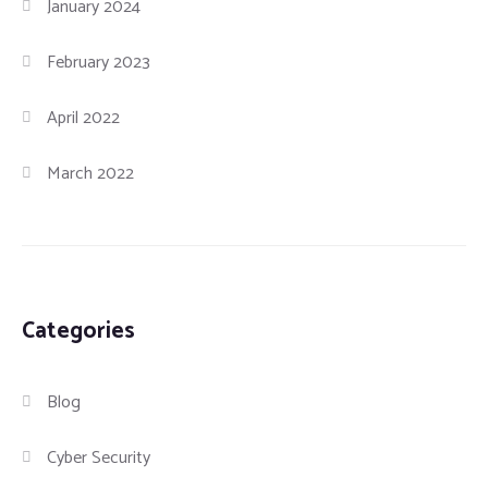
January 2024
February 2023
April 2022
March 2022
Categories
Blog
Cyber Security