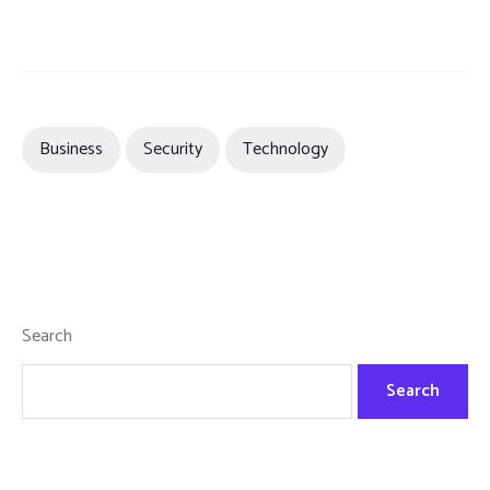
Business
Security
Technology
Search
Search