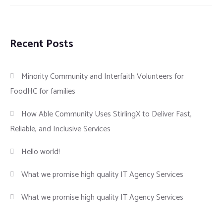
Recent Posts
Minority Community and Interfaith Volunteers for
FoodHC for families
How Able Community Uses StirlingX to Deliver Fast,
Reliable, and Inclusive Services
Hello world!
What we promise high quality IT Agency Services
What we promise high quality IT Agency Services