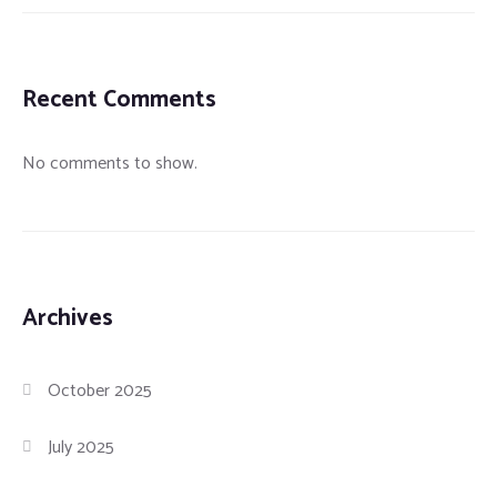
Recent Comments
No comments to show.
Archives
October 2025
July 2025