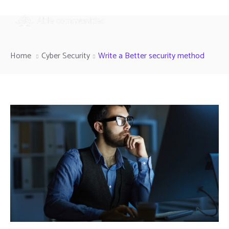
Home
Cyber Security
Write a Better security method