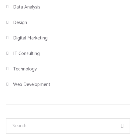
Data Analysis
Design
Digital Marketing
IT Consulting
Technology
Web Development