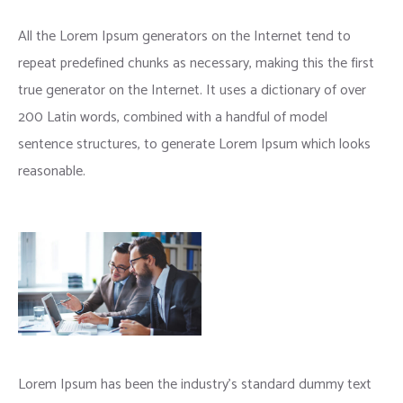
All the Lorem Ipsum generators on the Internet tend to
repeat predefined chunks as necessary, making this the first
true generator on the Internet. It uses a dictionary of over
200 Latin words, combined with a handful of model
sentence structures, to generate Lorem Ipsum which looks
reasonable.
Lorem Ipsum has been the industry’s standard dummy text