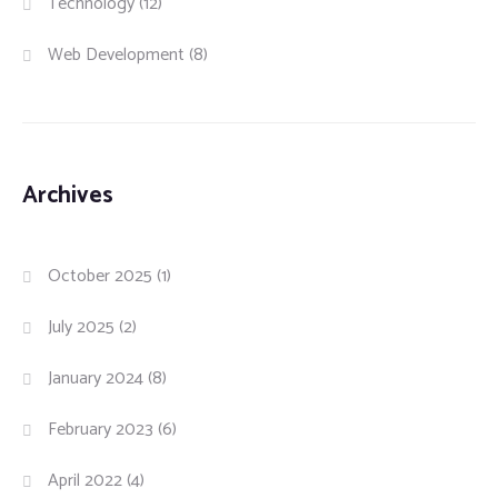
Technology
(12)
Web Development
(8)
Archives
October 2025
(1)
July 2025
(2)
January 2024
(8)
February 2023
(6)
April 2022
(4)