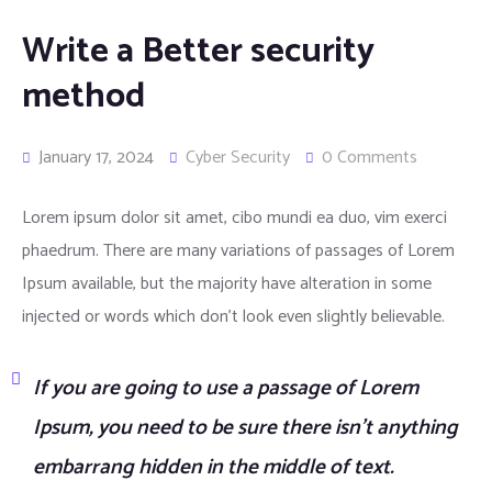
Write a Better security
method
January 17, 2024
Cyber Security
0 Comments
Lorem ipsum dolor sit amet, cibo mundi ea duo, vim exerci
phaedrum. There are many variations of passages of Lorem
Ipsum available, but the majority have alteration in some
injected or words which don’t look even slightly believable.
If you are going to use a passage of Lorem
Ipsum, you need to be sure there isn’t anything
embarrang hidden in the middle of text.