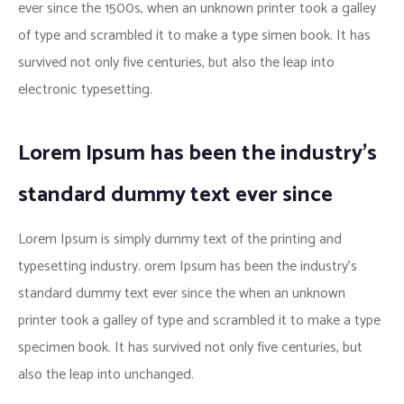
ever since the 1500s, when an unknown printer took a galley
of type and scrambled it to make a type simen book. It has
survived not only five centuries, but also the leap into
electronic typesetting.
Lorem Ipsum has been the industry’s
standard dummy text ever since
Lorem Ipsum is simply dummy text of the printing and
typesetting industry. orem Ipsum has been the industry’s
standard dummy text ever since the when an unknown
printer took a galley of type and scrambled it to make a type
specimen book. It has survived not only five centuries, but
also the leap into unchanged.