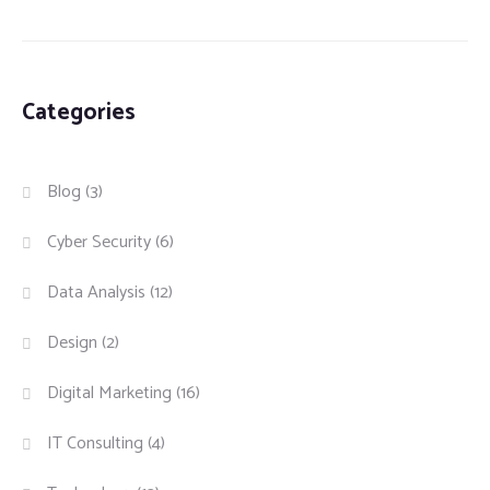
Categories
Blog
(3)
Cyber Security
(6)
Data Analysis
(12)
Design
(2)
Digital Marketing
(16)
IT Consulting
(4)